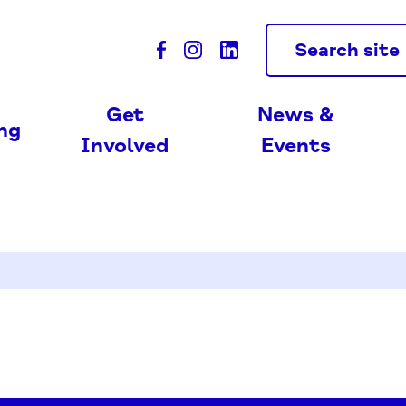
Search site
Get
News &
ing
Involved
Events