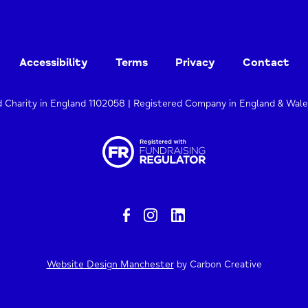
Accessibility
Terms
Privacy
Contact
d Charity in England 1102058 | Registered Company in England & Wal
Website Design Manchester
by Carbon Creative