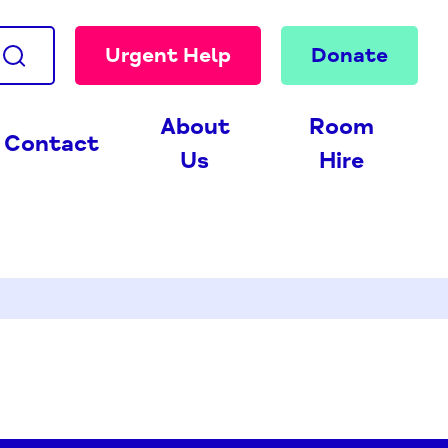
Urgent Help
Donate
About
Room
Contact
Us
Hire