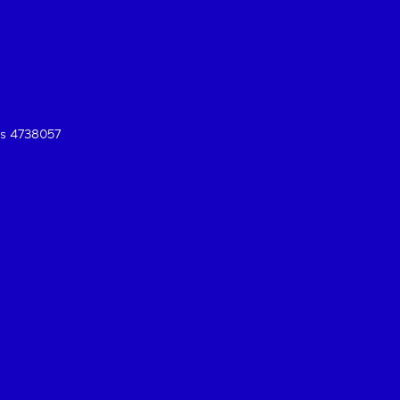
es 4738057