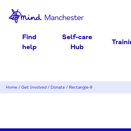
nd
Find
Self-care
Train
help
Hub
Home
/
Get Involved
/
Donate
/
Rectangle-9