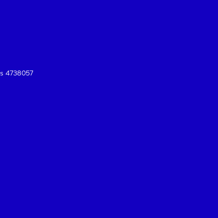
es 4738057