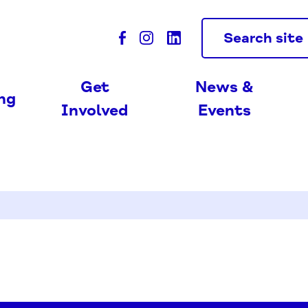
Search site
Get
News &
ing
Involved
Events