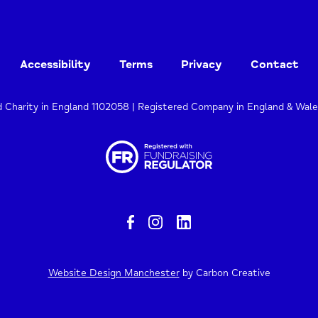
Accessibility
Terms
Privacy
Contact
d Charity in England 1102058 | Registered Company in England & Wal
Website Design Manchester
by Carbon Creative