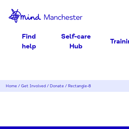
nd
Find
Self-care
Train
help
Hub
Home
/
Get Involved
/
Donate
/
Rectangle-8