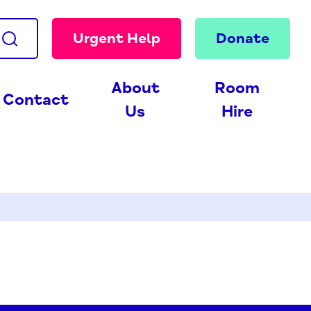
Urgent Help
Donate
About
Room
Contact
Us
Hire