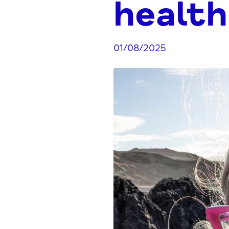
health
01/08/2025