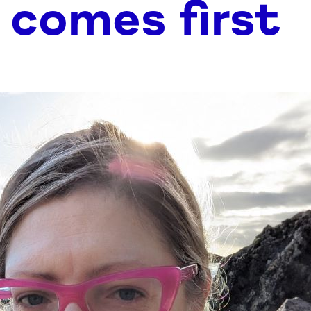
 comes first