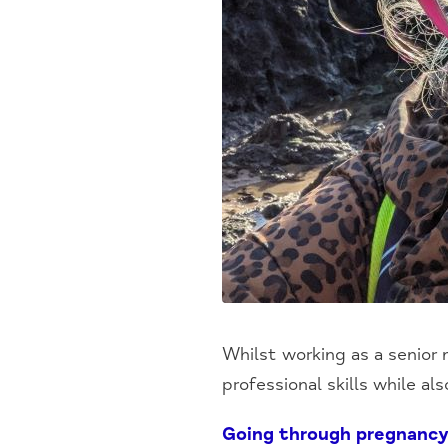
Whilst working as a senior
professional skills while al
Going through pregnancy