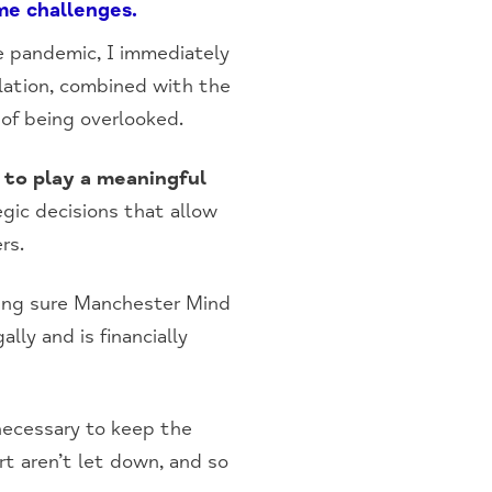
me challenges.
e pandemic, I immediately
lation, combined with the
 of being overlooked.
e to play a meaningful
egic decisions that allow
rs.
ing sure Manchester Mind
lly and is financially
 necessary to keep the
rt aren’t let down, and so