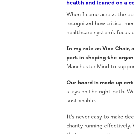
health and leaned on a 
When I came across the opp
recognised how critical me
healthcare system’s focus o
In my role as Vice Chair,
part in shaping the organi
Manchester Mind to suppor
Our board is made up ent
stays on the right path. We’
sustainable.
It’s never easy to make dec
charity running effectively