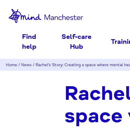
nd
Find
Self-care
Train
help
Hub
Home
/
News
/
Rachel’s Story: Creating a space where mental hea
Rachel
space