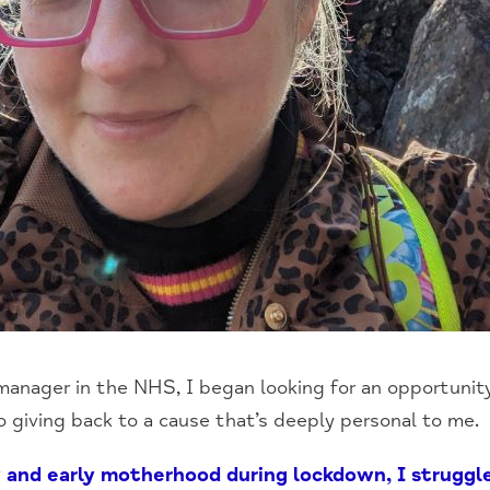
 manager in the NHS, I began looking for an opportuni
so giving back to a cause that’s deeply personal to me.
 and early motherhood during lockdown, I strugg