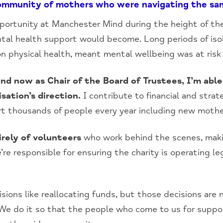
community of mothers who were navigating the sa
ortunity at Manchester Mind during the height of th
ntal health support would become. Long periods of iso
n physical health, meant mental wellbeing was at risk
 and now as Chair of the Board of Trustees, I’m abl
sation’s direction.
I contribute to financial and strat
t thousands of people every year including new mothe
irely of volunteers
who work behind the scenes, mak
re responsible for ensuring the charity is operating lega
isions like reallocating funds, but those decisions are
. We do it so that the people who come to us for suppo