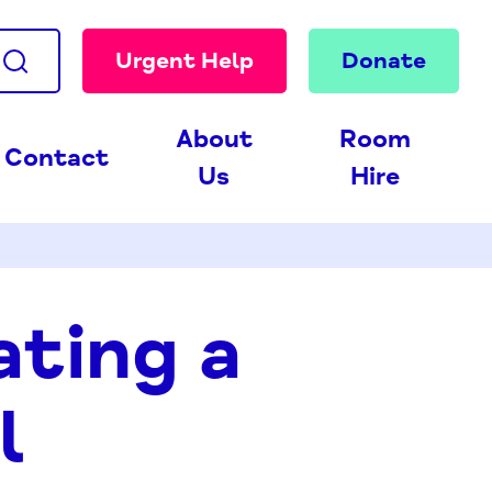
Urgent Help
Donate
About
Room
Contact
Us
Hire
ating a
l