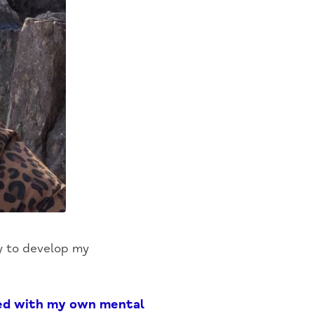
ty to develop my
led with my own mental