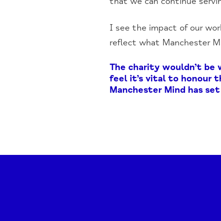
that we can continue servi
I see the impact of our work
reflect what Manchester Min
The charity wouldn’t be 
feel it’s vital to honour
Manchester Mind has set 