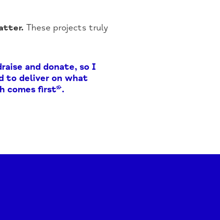
tter.
These projects truly
raise and donate, so I
nd to deliver on what
h comes first”.