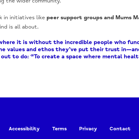
ng the wider community.
 in initiatives like
peer support groups and Mums Ma
d is all about.
where it is without the incredible people who fund
 the values and ethos they’ve put their trust in—a
out to do: “To create a space where mental healt
Accessibility
Terms
Privacy
Contact