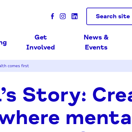
Search site
Get
News &
ing
Involved
Events
lth comes first
’s Story: Cre
 where menta