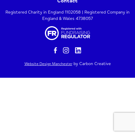
Contact
Registered Charity in England 1102058 | Registered Company in
England & Wales 4738057
by Carbon Creative
Website Design Manchester