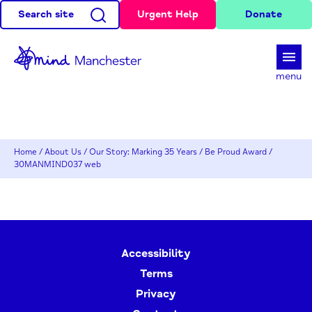
Search site
Urgent Help
Donate
d
menu
Home
/
About Us
/
Our Story: Marking 35 Years
/
Be Proud Award
/
30MANMIND037 web
Accessibility
Terms
Privacy