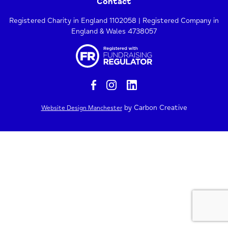
Contact
Registered Charity in England 1102058 | Registered Company in
England & Wales 4738057
by Carbon Creative
Website Design Manchester