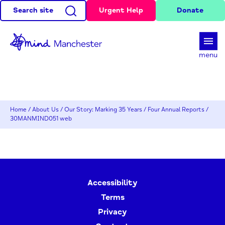
Search site
Urgent Help
Donate
d
menu
Home
/
About Us
/
Our Story: Marking 35 Years
/
Four Annual Reports
/
30MANMIND051 web
Accessibility
Terms
Privacy