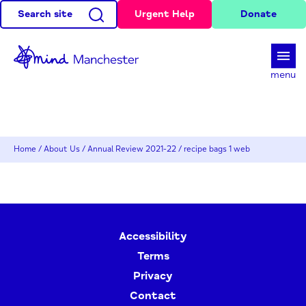
Search site
Urgent Help
Donate
d
menu
Home
/
About Us
/
Annual Review 2021-22
/
recipe bags 1 web
Accessibility
Terms
Privacy
Contact