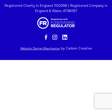
Registered Charity in England 1102058 | Registered Company in
England & Wales 4738057
by Carbon Creative
Website Design Manchester